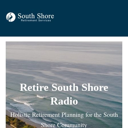
Retire South Shore
Radio
Holistic Retirement Planning for the South
Shore Community