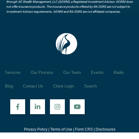
through AE Wealth Management, LLC (AEWM), a Registered Investment Advisor. AEWM does
not offer insurance products. The insurance products offered by RA/SSRS are not subject to
Investment Advisor requirements. AEWM and RA/SSRS are not affiliated companies.
Services
Our Process
Our Team
Events
Radio
Blog
Contact Us
Client Login
Search
Privacy Policy
|
Terms of Use
|
Form CRS
|
Disclosures