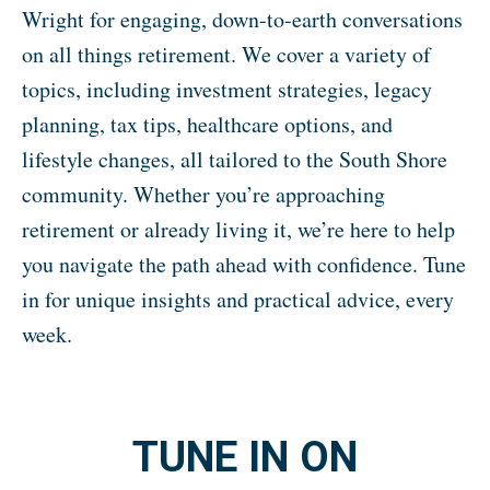
Wright for engaging, down-to-earth conversations
on all things retirement. We cover a variety of
topics, including investment strategies, legacy
planning, tax tips, healthcare options, and
lifestyle changes, all tailored to the South Shore
community. Whether you’re approaching
retirement or already living it, we’re here to help
you navigate the path ahead with confidence. Tune
in for unique insights and practical advice, every
week.
TUNE IN ON