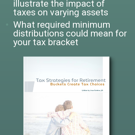
illustrate the impact of
taxes on varying assets
What required minimum
distributions could mean for
your tax bracket