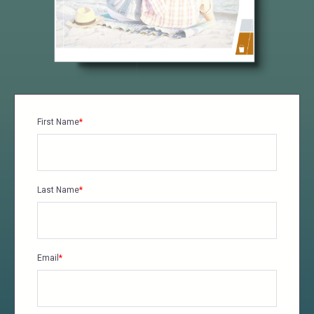
First Name
*
Last Name
*
Email
*