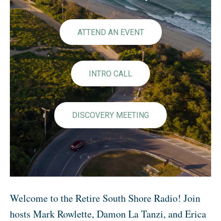
ATTEND AN EVENT
INTRO CALL
DISCOVERY MEETING
Welcome to the Retire South Shore Radio! Join
hosts Mark Rowlette, Damon La Tanzi, and Erica