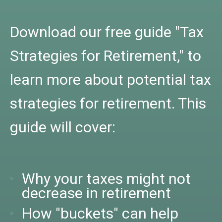
Download our free guide "Tax
Strategies for Retirement," to
learn more about potential tax
strategies for retirement. This
guide will cover:
Why your taxes might not
decrease in retirement
How "buckets" can help