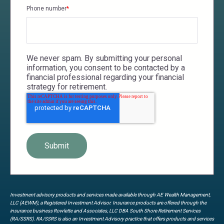
Phone number
*
We never spam. By submitting your personal
information, you consent to be contacted by a
financial professional regarding your financial
strategy for retirement.
Investment advisory products and services made available through AE Wealth Management,
LLC (AEWM), a Registered Investment Advisor. Insurance products are offered through the
insurance business Rowlette and Associates, LLC DBA South Shore Retirement Services
(RA/SSRS). RA/SSRS is also an Investment Advisory practice that offers products and services