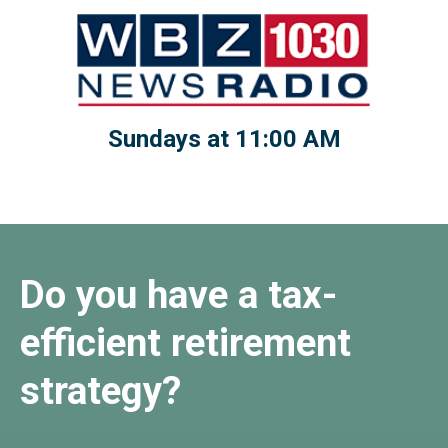
Sundays at 11:00 AM
Do you have a tax-
efficient retirement
strategy?